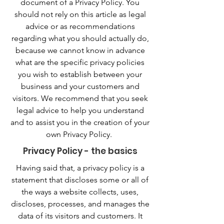
document of a Privacy Policy. You
should not rely on this article as legal
advice or as recommendations
regarding what you should actually do,
because we cannot know in advance
what are the specific privacy policies
you wish to establish between your
business and your customers and
visitors. We recommend that you seek
legal advice to help you understand
and to assist you in the creation of your
own Privacy Policy.
Privacy Policy - the basics
Having said that, a privacy policy is a
statement that discloses some or all of
the ways a website collects, uses,
discloses, processes, and manages the
data of its visitors and customers. It