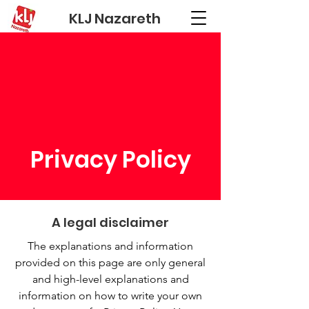
KLJ Nazareth
Privacy Policy
A legal disclaimer
The explanations and information
provided on this page are only general
and high-level explanations and
information on how to write your own