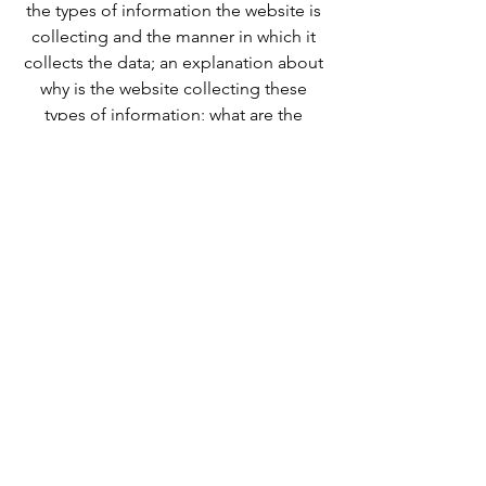
the types of information the website is
collecting and the manner in which it
collects the data; an explanation about
why is the website collecting these
types of information; what are the
website’s practices on sharing the
information with third parties; ways in
which your visitors and customers can
exercise their rights according to the
relevant privacy legislation; the specific
practices regarding minors’ data
collection; and much, much more.
To learn more about this, check out our
article “
Creating a Privacy Policy
”.