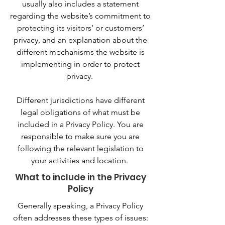
usually also includes a statement
regarding the website’s commitment to
protecting its visitors’ or customers’
privacy, and an explanation about the
different mechanisms the website is
implementing in order to protect
privacy.
Different jurisdictions have different
legal obligations of what must be
included in a Privacy Policy. You are
responsible to make sure you are
following the relevant legislation to
your activities and location.
What to include in the Privacy
Policy
Generally speaking, a Privacy Policy
often addresses these types of issues: